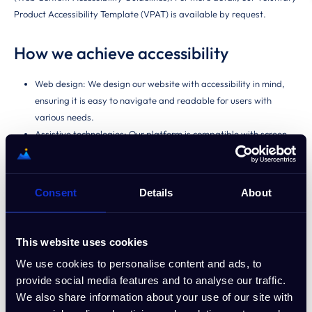
Product Accessibility Template (VPAT) is available by request.
How we achieve accessibility
Web design: We design our website with accessibility in mind,
ensuring it is easy to navigate and readable for users with
various needs.
Assistive technologies: Our platform is compatible with screen
readers and other assistive technologies.
Keyboard navigation: We provide full keyboard navigation for
users who may have difficulty using a mouse.
Consent
Details
About
Contrast and readability: We ensure high contrast between text
and background and use simple fonts for easier reading.
This website uses cookies
Ongoing improvements
We use cookies to personalise content and ads, to
provide social media features and to analyse our traffic.
We continuously monitor the accessibility of our website and services,
We also share information about your use of our site with
making updates and improvements based on feedback and