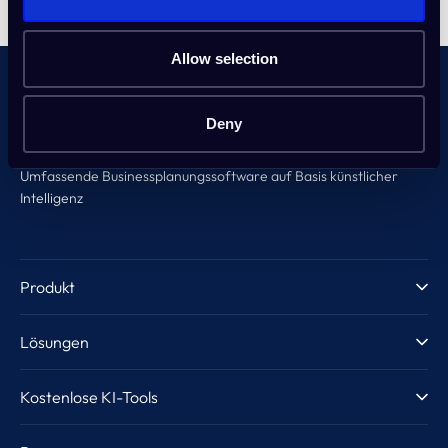
Allow selection
Deny
Umfassende Businessplanungssoftware auf Basis künstlicher
Intelligenz
Produkt
Produktvorstellung
Lösungen
KI-Unterstützung
Unternehmer & Startups
Kostenlose KI-Tools
Vorlagen
Inkubatoren & Acceleratoren
Geschäftsideen-Generator
Guide