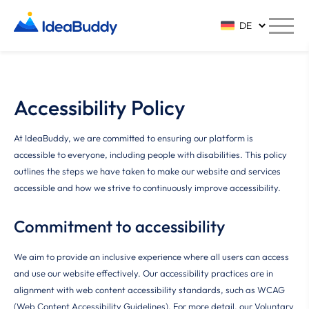
Accessibility Policy
At IdeaBuddy, we are committed to ensuring our platform is
accessible to everyone, including people with disabilities. This policy
outlines the steps we have taken to make our website and services
accessible and how we strive to continuously improve accessibility.
Commitment to accessibility
We aim to provide an inclusive experience where all users can access
and use our website effectively. Our accessibility practices are in
alignment with web content accessibility standards, such as WCAG
(Web Content Accessibility Guidelines). For more detail, our Voluntary