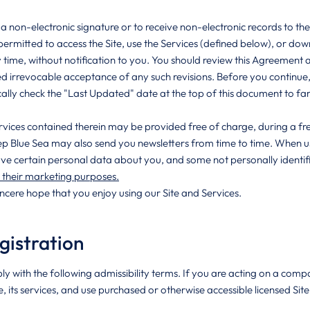
a non-electronic signature or to receive non-electronic records to th
permitted to access the Site, use the Services (defined below), or down
ime, without notification to you. You should review this Agreement a
ed irrevocable acceptance of any such revisions. Before you continue,
ally check the "Last Updated" date at the top of this document to fami
ervices contained therein may be provided free of charge, during a fre
ep Blue Sea may also send you newsletters from time to time. When usi
ve certain personal data about you, and some not personally identifi
r their marketing purposes.
incere hope that you enjoy using our Site and Services.
gistration
ly with the following admissibility terms. If you are acting on a co
e, its services, and use purchased or otherwise accessible licensed Si