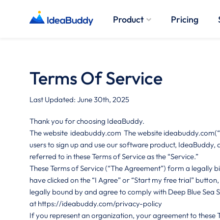
Product
Pricing
Terms Of Service
Last Updated: June 30th, 2025
Thank you for choosing IdeaBuddy.
The website
ideabuddy.com
The website ideabuddy.com(“Si
users to sign up and use our software product, IdeaBuddy, a
referred to in these Terms of Service as the “Service.”
These Terms of Service (“The Agreement”) form a legally bi
have clicked on the “I Agree” or “Start my free trial” button
legally bound by and agree to comply with Deep Blue Sea Stud
at
https://ideabuddy.com/privacy-policy
If you represent an organization, your agreement to these 