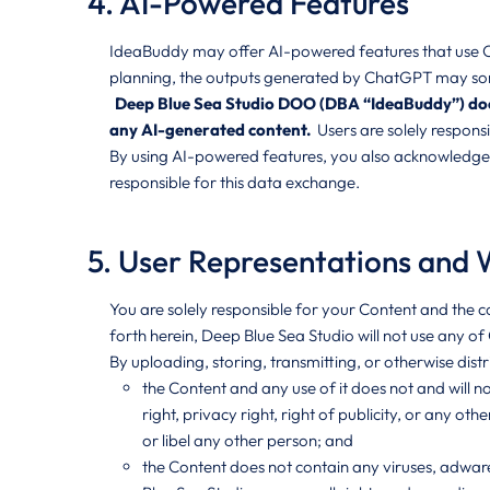
4. AI-Powered Features
IdeaBuddy may offer AI-powered features that use Cha
planning, the outputs generated by ChatGPT may some
Deep Blue Sea Studio DOO (DBA “IdeaBuddy”) does n
any AI-generated content.
Users are solely respons
By using AI-powered features, you also acknowledge t
responsible for this data exchange.
5. User Representations and 
You are solely responsible for your Content and the c
forth herein, Deep Blue Sea Studio will not use any o
By uploading, storing, transmitting, or otherwise dist
the Content and any use of it does not and will no
right, privacy right, right of publicity, or any othe
or libel any other person; and
the Content does not contain any viruses, adware,