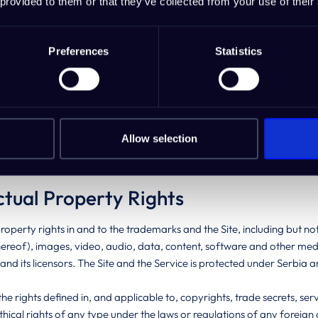
 provided to them or that they’ve collected from your use of their
ction with such use by another person is as if those acts or omissions
e.
Preferences
Statistics
prohibited from sharing your username and password with any other in
ep Blue Sea Studio immediately, at
contact@ideabuddy.com
in any i
f you have been informed of actual or possible unsanctioned use of
rom any restriction of liability under these Terms, Deep Blue Sea Studi
Allow selection
io will be unable to assist you in any manner if you fail to apply its 
ctual Property Rights
 property rights in and to the trademarks and the Site, including but not 
hereof), images, video, audio, data, content, software and other medi
and its licensors. The Site and the Service is protected under Serbia
the rights defined in, and applicable to, copyrights, trade secrets, 
 ethical rights of any type under the laws or regulations of any foreig