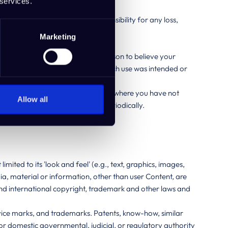
 services.
 were yours and you retain responsibility for any loss,
Marketing
dividual or third party.
nstance that causes you to have reason to believe your
 your IdeaBuddy account whether such use was intended or
o shall not be liable in any instance where you have not
Allow all
security guidelines as published periodically.
limited to its 'look and feel' (e.g., text, graphics, images,
a, material or information, other than user Content, are
 and international copyright, trademark and other laws and
service marks, and trademarks. Patents, know-how, similar
n or domestic governmental, judicial, or regulatory authority