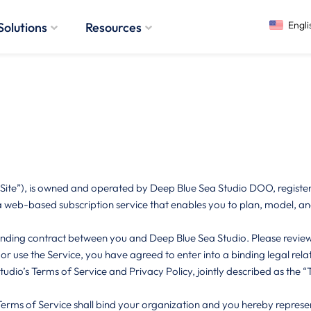
Solutions
Resources
te”), is owned and operated by Deep Blue Sea Studio DOO, registered
 web-based subscription service that enables you to plan, model, and
nding contract between you and Deep Blue Sea Studio. Please review 
, or use the Service, you have agreed to enter into a binding legal rel
io’s Terms of Service and Privacy Policy, jointly described as the “T
Terms of Service shall bind your organization and you hereby represe