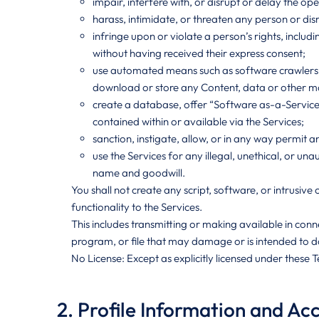
impair, interfere with, or disrupt or delay the ope
harass, intimidate, or threaten any person or d
infringe upon or violate a person’s rights, includ
without having received their express consent;
use automated means such as software crawlers, s
download or store any Content, data or other mat
create a database, offer “Software as-a-Service” 
contained within or available via the Services;
sanction, instigate, allow, or in any way permit a
use the Services for any illegal, unethical, or 
name and goodwill.
You shall not create any script, software, or intrusiv
functionality to the Services.
This includes transmitting or making available in co
program, or file that may damage or is intended to 
No License: Except as explicitly licensed under these 
2. Profile Information and Ac