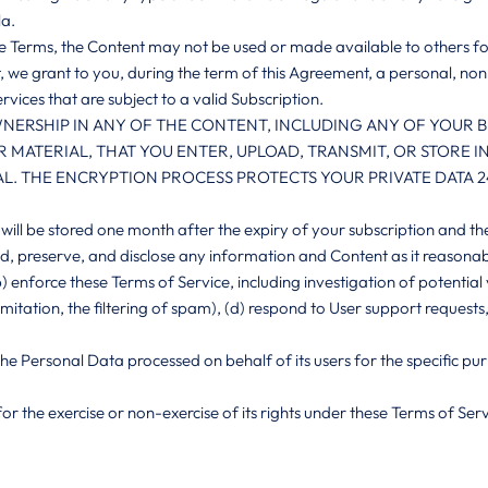
la.
ese Terms, the Content may not be used or made available to others f
, we grant to you, during the term of this Agreement, a personal, no
rvices that are subject to a valid Subscription.
NERSHIP IN ANY OF THE CONTENT, INCLUDING ANY OF YOUR BUS
 MATERIAL, THAT YOU ENTER, UPLOAD, TRANSMIT, OR STORE 
. THE ENCRYPTION PROCESS PROTECTS YOUR PRIVATE DATA 24
will be stored one month after the expiry of your subscription and th
d, preserve, and disclose any information and Content as it reasonably
) enforce these Terms of Service, including investigation of potential 
 limitation, the filtering of spam), (d) respond to User support requests
e the Personal Data processed on behalf of its users for the specific 
for the exercise or non-exercise of its rights under these Terms of Serv