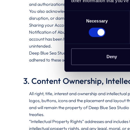
other information that you’ve
and authorizations and is acting on your behalf.
You also acknowledge that any act or omission in conne
Consent
disruption, or damage such act or omission may caus
Necessary
Selection
Sharing your Account Credentials: You are expressly 
Notification of Abuse: You are required to inform De
account has been hacked or is no longer secure, or i
unintended.
Deep Blue Sea Studio’s Liability: Without detracting f
Deny
adhered to these security standards. Deep Blue Sea Stud
3. Content Ownership, Intelle
All right, title, interest and ownership and intellectual
logos, buttons, icons and the placement and layout t
and will remain the property of Deep Blue Sea Studio 
treaties.
“Intellectual Property Rights” addresses and includes 
intellectual property rights, and any legal, moral, or