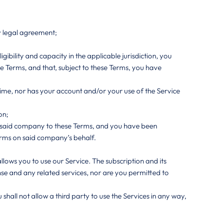
ny legal agreement;
igibility and capacity in the applicable jurisdiction, you
se Terms, and that, subject to these Terms, you have
ime, nor has your account and/or your use of the Service
on;
nd said company to these Terms, and you have been
erms on said company’s behalf.
allows you to use our Service. The subscription and its
ense and any related services, nor are you permitted to
hall not allow a third party to use the Services in any way,