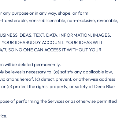
or any purpose or in any way, shape, or form.
n-transferable, non-sublicensable, non-exclusive, revocable,
INESS IDEAS, TEXT, DATA, INFORMATION, IMAGES,
IN YOUR IDEABUDDY ACCOUNT. YOUR IDEAS WILL
/7, SO NO ONE CAN ACCESS IT WITHOUT YOUR
en will be deleted permanently.
 believes is necessary to: (a) satisfy any applicable law,
violations hereof, (c) detect, prevent, or otherwise address
, or (e) protect the rights, property, or safety of Deep Blue
purpose of performing the Services or as otherwise permitted
ice.