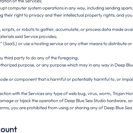
ration of the Services;
isrupt computer system operations in any way, including sending spam
ing their right to privacy and their intellectual property rights; and y
cripts, or robots to gather, accumulate, or process data made availab
erials said Service provides;
(SaaS,) or use a hosting service or any other means to distribute or 
ny third party to do any of the foregoing;
unauthorized purpose, or any purpose which may in any way in Deep Bl
e code or component that is harmful or potentially harmful to, or imp
nnection with the Services any type of web bug, virus, worm, Trojan 
damage or hijack the operation of Deep Blue Sea Studio hardware, s
Terms, you are prohibited from using or sharing any of Deep Blue Sea St
count