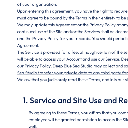
of your organization.
Upon entering this agreement, you have the right to require 
must agree to be bound by the Terms in their entirety to be 
We may update this Agreement or the Privacy Policy at any t
continued use of the Site and/or the Services shall be deem
and the Privacy Policy for your records. You should periodic
Agreement.
The Service is provided for a fee, although certain of the s
will be able to access your Account and use our Service. De
our Privacy Policy, Deep Blue Sea Studio may collect and sa
Sea Studio transfer your private data to any third party fo
We ask that you judiciously read these Terms, and in is our s
1. Service and Site Use and Re
By agreeing to these Terms, you affirm that you comp
employee will be granted permission to access the Sit
well.