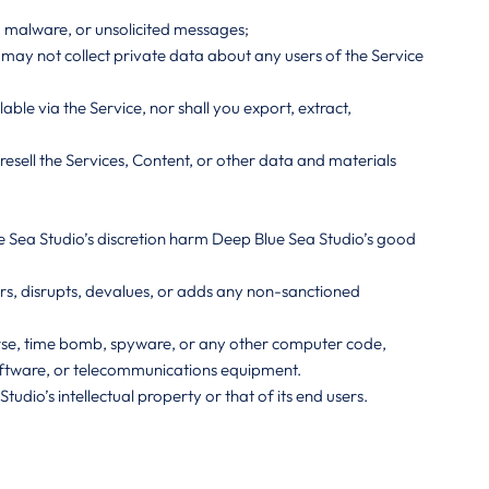
, malware, or unsolicited messages;
ou may not collect private data about any users of the Service
le via the Service, nor shall you export, extract,
resell the Services, Content, or other data and materials
ue Sea Studio’s discretion harm Deep Blue Sea Studio’s good
airs, disrupts, devalues, or adds any non-sanctioned
Horse, time bomb, spyware, or any other computer code,
oftware, or telecommunications equipment.
udio’s intellectual property or that of its end users.