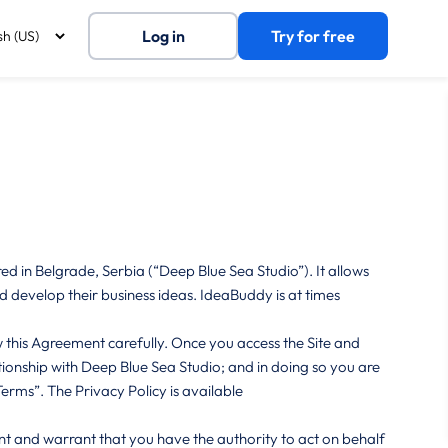
Log in
Try for free
 in Belgrade, Serbia (“Deep Blue Sea Studio”). It allows
 develop their business ideas. IdeaBuddy is at times
this Agreement carefully. Once you access the Site and
ationship with Deep Blue Sea Studio; and in doing so you are
erms”. The Privacy Policy is available
nt and warrant that you have the authority to act on behalf