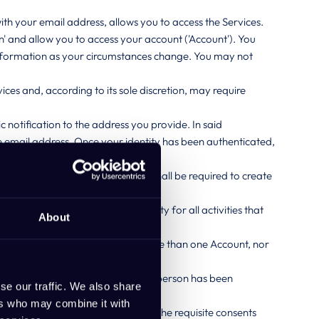
th your email address, allows you to access the Services.
' and allow you to access your account ('Account'). You
information as your circumstances change. You may not
ces and, according to its sole discretion, may require
 notification to the address you provide. In said
the email address. Once your identity has been authenticated,
nvolved in using the Service, you shall be required to create
 agree to accept sole responsibility for all activities that
About
 one Account. You may not hold more than one Account, nor
employee only, and only when that person has been
se our traffic. We also share
ers who may combine it with
cess to your company Account has the requisite consents