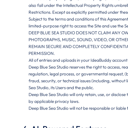
also fall under the Intellectual Property Rights umbrel
Restrictions. Except as explicitly permitted under th
Subject to the terms and conditions of this Agreement
limited-purpose right to access the Site and use the Se
DEEP BLUE SEA STUDIO DOES NOT CLAIM ANY OW
PHOTOGRAPHS, MUSIC, SOUND, VIDEO, OR OTHER
REMAIN SECURE AND COMPLETELY CONFIDENTIAL
PERMISSION.
All of entries and uploads in your IdeaBuddy account 
Deep Blue Sea Studio reserves the right to access, rea
regulation, legal process, or governmental request, (b
fraud, security, or technical issues (including, without
Sea Studio, its Users and the public.
Deep Blue Sea Studio will only retain, use, or disclos
by applicable privacy laws.
Deep Blue Sea Studio will not be responsible or liable 