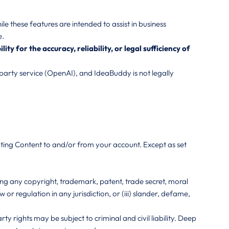
 these features are intended to assist in business
e.
 for the accuracy, reliability, or legal sufficiency of
arty service (OpenAI), and IdeaBuddy is not legally
uting Content to and/or from your account. Except as set
uding any copyright, trademark, patent, trade secret, moral
aw or regulation in any jurisdiction, or (iii) slander, defame,
 rights may be subject to criminal and civil liability. Deep