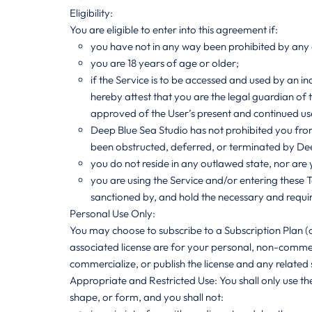
Eligibility:
You are eligible to enter into this agreement if:
you have not in any way been prohibited by any co
you are 18 years of age or older;
if the Service is to be accessed and used by an ind
hereby attest that you are the legal guardian of 
approved of the User’s present and continued use
Deep Blue Sea Studio has not prohibited you fro
been obstructed, deferred, or terminated by Dee
you do not reside in any outlawed state, nor are
you are using the Service and/or entering these
sanctioned by, and hold the necessary and requi
Personal Use Only:
You may choose to subscribe to a Subscription Plan (
associated license are for your personal, non-commerci
commercialize, or publish the license and any related s
Appropriate and Restricted Use: You shall only use the
shape, or form, and you shall not: