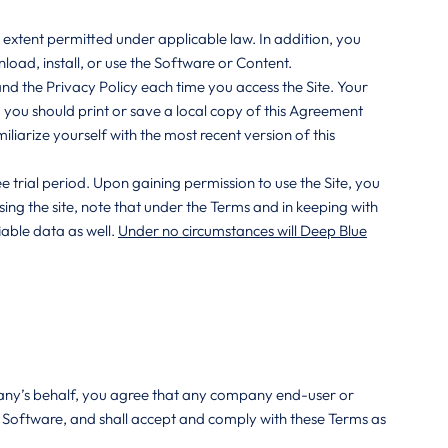
e extent permitted under applicable law. In addition, you
load, install, or use the Software or Content.
nd the Privacy Policy each time you access the Site. Your
 you should print or save a local copy of this Agreement
liarize yourself with the most recent version of this
e trial period. Upon gaining permission to use the Site, you
ng the site, note that under the Terms and in keeping with
able data as well.
Under no circumstances will Deep Blue
mpany’s behalf, you agree that any company end-user or
te Software, and shall accept and comply with these Terms as