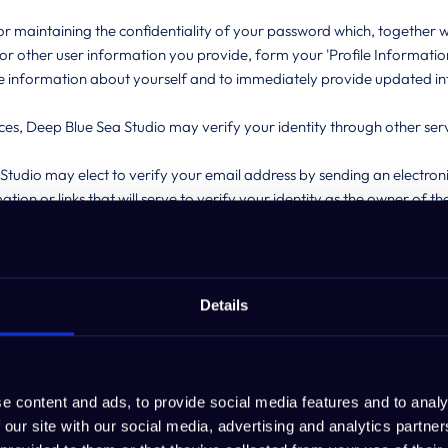
 maintaining the confidentiality of your password which, together wi
r other user information you provide, form your 'Profile Information
te information about yourself and to immediately provide updated 
ces, Deep Blue Sea Studio may verify your identity through other servi
 Studio may elect to verify your email address by sending an electronic
tion or links that will serve to verify your identity as the owner of 
 in your name.
ty of data stored on the service, and any potential risks to the data i
count.
ername, and your password is your sole responsibility. In addition, you
Details
dio’s policy to have one Account for one person, and one person for
half of a company, you can allow access to one employee, and one 
e content and ads, to provide social media features and to analy
 our site with our social media, advertising and analytics partn
have explicitly notified us otherwise, anyone accessing or seeking ac