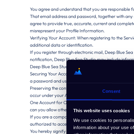
You agree and understand that you are responsible for
That email address and password, together with any o
agree to provide true, accurate, current and comple
misrepresent your Profile Information.
Verifying Your Account: When registering to the Servi
additional data or identification.
If you register through electronic mail, Deep Blue Sea
notification, Deep Blue Sea Studio may include informa
Deep Blue Sea Studio will set up a registered account
Securing Your Account: In accordance with the sensitivi
a password and use said password to access your Ac
Preserving the confidentiality of your Account, your us
Consent
occur under your Account.
One Account for One Person: It is Deep Blue Sea Stu
can you allow others access to your Account.
This website uses cookies
If you are a company or are using the Account on be
We use cookies to personalis
authorized to access the Account on your behalf.
information about your use of
You hereby signify and acknowledge that, unless you 