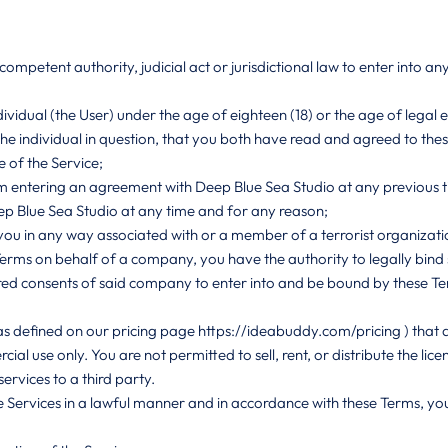
mpetent authority, judicial act or jurisdictional law to enter into a
ividual (the User) under the age of eighteen (18) or the age of legal el
the individual in question, that you both have read and agreed to the
 of the Service;
m entering an agreement with Deep Blue Sea Studio at any previous t
p Blue Sea Studio at any time and for any reason;
 you in any way associated with or a member of a terrorist organizati
 Terms on behalf of a company, you have the authority to legally bi
red consents of said company to enter into and be bound by these T
as defined on our pricing page
https://ideabuddy.com/pricing
) that 
al use only. You are not permitted to sell, rent, or distribute the lic
ervices to a third party.
 Services in a lawful manner and in accordance with these Terms, you s