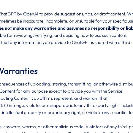
tGPT by OpenAI to provide suggestions, tips, or draft content. While
times be inaccurate, incomplete, or unsuitable for your specific us
ot make any warranties and assumes no responsibility or liability
ible for reviewing, verifying, and deciding how to use such content.
hat any information you provide to ChatGPT is shared with a third-p
Warranties
onsequences of uploading, storing, transmitting, or otherwise distrib
f Content for any purpose except to provide you with the Service.
ributing Content, you affirm, represent, and warrant that:
t: (i) infringe, violate, or misappropriate any third-party right, incl
r intellectual property or proprietary right, (ii) violate any securities l
 spyware, worms, or other malicious code. Violators of any third-party