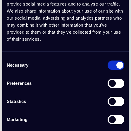
IdeaBuddy Affiliate Program and forfeiture of unpaid commissions:
provide social media features and to analyse our traffic.
We also share information about your use of our site with
Fraudulent Practices: Using tactics such as self-referrals, cookie
our social media, advertising and analytics partners who
stuffing, or employing bots to generate fake referrals.
may combine it with other information that you’ve
Brand Misuse: Bidding on IdeaBuddy branded keywords, using
provided to them or that they’ve collected from your use
tracking codes such as "search" to simulate organic traffic, or
of their services.
running deceptive ads.
Unauthorized Advertising: Creating or promoting paid
advertisements using IdeaBuddy branding without written
Consent
consent.
Necessary
Selection
Misrepresentation: Making false claims about IdeaBuddy’s
products, services, or affiliate program.
Preferences
Illegal Activities: Any actions that violate applicable laws or
regulations.
Statistics
6. Program Termination
Marketing
IdeaBuddy reserves the right to terminate the affiliate relationship at
any time for breach of these terms or for any reason deemed