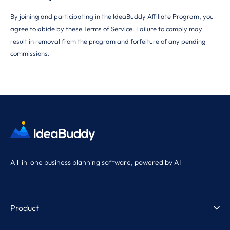
By joining and participating in the IdeaBuddy Affiliate Program, you
agree to abide by these Terms of Service. Failure to comply may
result in removal from the program and forfeiture of any pending
commissions.
All-in-one business planning software, powered by AI
Product
Product Tour