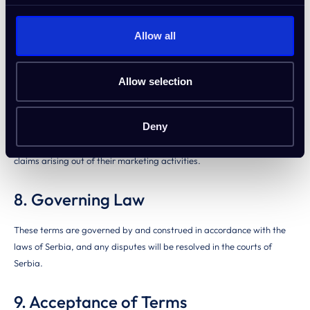
necessary to protect the integrity of the program. Affiliates will be
notified of termination via email, and any unpaid commissions may be
Allow all
withheld if fraud or prohibited activities are detected.
7. Limitation of Liability
Allow selection
IdeaBuddy is not liable for any indirect, incidental, or consequential
Deny
damages resulting from participation in the affiliate program.
Affiliates agree to indemnify and hold IdeaBuddy harmless from any
claims arising out of their marketing activities.
8. Governing Law
These terms are governed by and construed in accordance with the
laws of Serbia, and any disputes will be resolved in the courts of
Serbia.
9. Acceptance of Terms