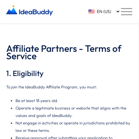
Affiliate Partners - Terms of
Service
1. Eligibility
To join the IdeaBuddy Affiliate Program, you must:
Be at least 18 years old.
Operate a legitimate business or website that aligns with the
values and goals of IdeaBuddy.
Not engage in activities or operate in jurisdictions prohibited by
law or these terms.
Receive approval after submitting your application to