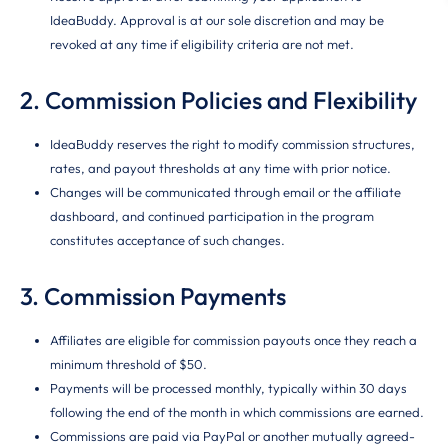
IdeaBuddy. Approval is at our sole discretion and may be
revoked at any time if eligibility criteria are not met.
2. Commission Policies and Flexibility
IdeaBuddy reserves the right to modify commission structures,
rates, and payout thresholds at any time with prior notice.
Changes will be communicated through email or the affiliate
dashboard, and continued participation in the program
constitutes acceptance of such changes.
3. Commission Payments
Affiliates are eligible for commission payouts once they reach a
minimum threshold of $50.
Payments will be processed monthly, typically within 30 days
following the end of the month in which commissions are earned.
Commissions are paid via PayPal or another mutually agreed-