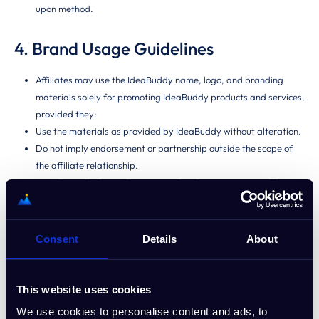
upon method.
4. Brand Usage Guidelines
Affiliates may use the IdeaBuddy name, logo, and branding
materials solely for promoting IdeaBuddy products and services,
provided they:
Use the materials as provided by IdeaBuddy without alteration.
Do not imply endorsement or partnership outside the scope of
the affiliate relationship.
Avoid using the brand name in paid advertisements, including
PPC campaigns, or bidding on branded keywords.
Obtain prior approval for any custom marketing materials
featuring IdeaBuddy branding.
Consent
Details
About
5. Prohibited Activities
This website uses cookies
The following activities will result in immediate removal from the
We use cookies to personalise content and ads, to