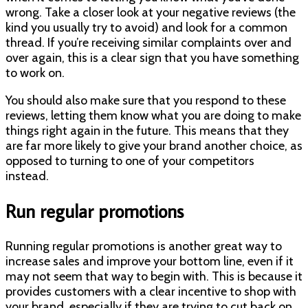
wrong. Take a closer look at your negative reviews (the
kind you usually try to avoid) and look for a common
thread. If you’re receiving similar complaints over and
over again, this is a clear sign that you have something
to work on.
You should also make sure that you respond to these
reviews, letting them know what you are doing to make
things right again in the future. This means that they
are far more likely to give your brand another choice, as
opposed to turning to one of your competitors
instead.
Run regular promotions
Running regular promotions is another great way to
increase sales and improve your bottom line, even if it
may not seem that way to begin with. This is because it
provides customers with a clear incentive to shop with
your brand, especially if they are trying to cut back on