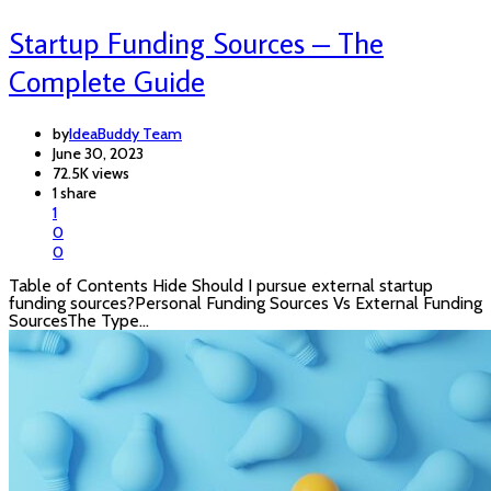
Startup Funding Sources – The
Complete Guide
by
IdeaBuddy Team
June 30, 2023
72.5K views
1 share
1
0
0
Table of Contents Hide Should I pursue external startup
funding sources?Personal Funding Sources Vs External Funding
SourcesThe Type…