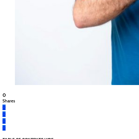
0
Shares
0
0
0
0