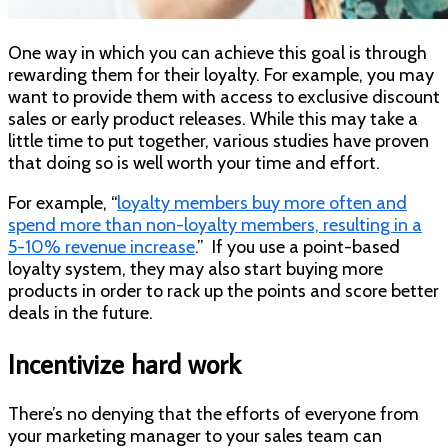
One way in which you can achieve this goal is through
rewarding them for their loyalty. For example, you may
want to provide them with access to exclusive discount
sales or early product releases. While this may take a
little time to put together, various studies have proven
that doing so is well worth your time and effort.
For example, “
loyalty members buy more often and
spend more than non-loyalty members, resulting in a
5-10% revenue increase
.” If you use a point-based
loyalty system, they may also start buying more
products in order to rack up the points and score better
deals in the future.
Incentivize hard work
There’s no denying that the efforts of everyone from
your marketing manager to your sales team can