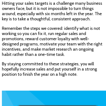
Hitting your sales targets is a challenge many business
owners face, but it is not impossible to turn things
around, especially with six months left in the year. The
key is to take a thoughtful, consistent approach.
Remember the steps we covered: identify what is not
working so you can fix it, run regular sales and
promotions, reward customer loyalty with well-
designed programs, motivate your team with the right
incentives, and make market research an ongoing
habit rather than a one-time task.
By staying committed to these strategies, you will
hopefully increase sales and put yourself in a strong
position to finish the year on a high note.