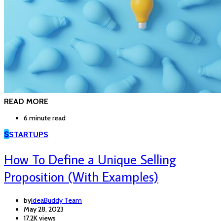
READ MORE
6 minute read
S
STARTUPS
How To Define a Unique Selling
Proposition (With Examples)
by
IdeaBuddy Team
May 28, 2023
17.2K views