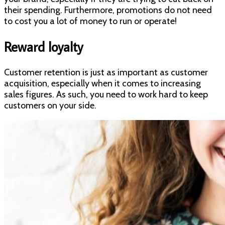
their spending. Furthermore, promotions do not need
to cost you a lot of money to run or operate!
Reward loyalty
Customer retention is just as important as customer
acquisition, especially when it comes to increasing
sales figures. As such, you need to work hard to keep
customers on your side.