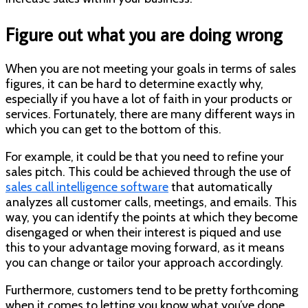
Figure out what you are doing wrong
When you are not meeting your goals in terms of sales
figures, it can be hard to determine exactly why,
especially if you have a lot of faith in your products or
services. Fortunately, there are many different ways in
which you can get to the bottom of this.
For example, it could be that you need to refine your
sales pitch. This could be achieved through the use of
sales call intelligence software
that automatically
analyzes all customer calls, meetings, and emails. This
way, you can identify the points at which they become
disengaged
or
when their interest is piqued and use
this to your advantage moving forward, as it means
you can change or tailor your approach accordingly.
Furthermore, customers tend to be pretty forthcoming
when it comes to letting you know what you’ve done