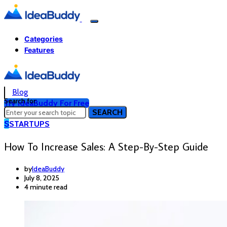
Categories
Features
Blog
Search for:
Try IdeaBuddy For Free
SEARCH
S
STARTUPS
How To Increase Sales: A Step-By-Step Guide
by
IdeaBuddy
July 8, 2025
4 minute read