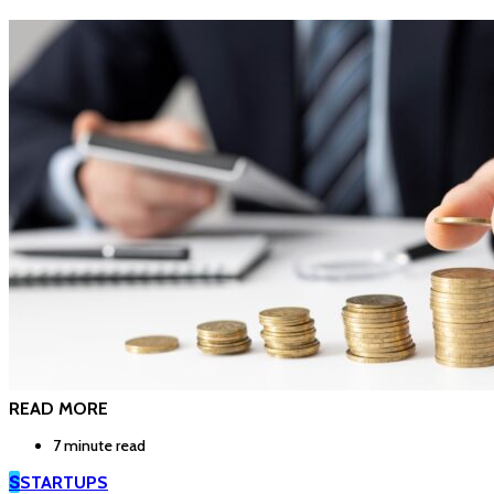
READ MORE
7 minute read
S
STARTUPS