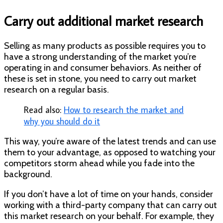
Carry out additional market research
Selling as many products as possible requires you to
have a strong understanding of the market you’re
operating in
and
consumer behaviors. As neither of
these is set in stone, you need to carry out market
research on a regular basis.
Read also:
How to research the market and
why you should do it
This way, you’re aware of the latest trends and can use
them to your advantage, as opposed to watching your
competitors storm ahead while you fade into the
background.
If you don’t have a lot of time on your hands, consider
working with a third-party company that can carry out
this market research on your behalf. For example, they