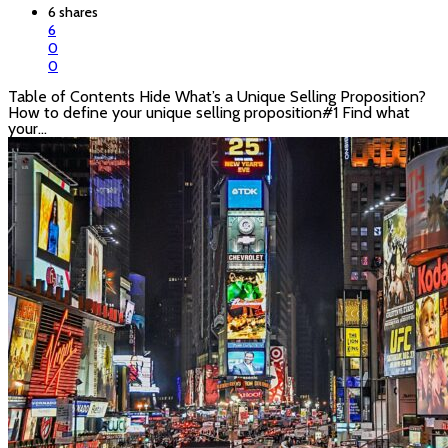
6 shares
6
0
0
Table of Contents Hide What’s a Unique Selling Proposition?
How to define your unique selling proposition#1 Find what
your…