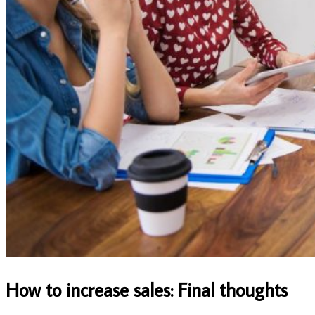
How to increase sales: Final thoughts