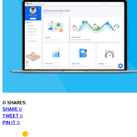
0 SHARES:
SHARE
0
TWEET
0
PIN IT
0