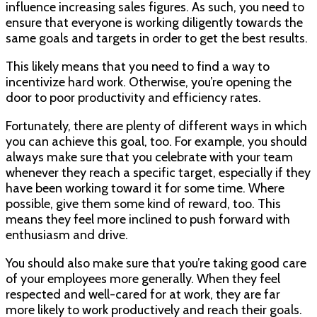
influence increasing sales figures. As such, you need to
ensure that everyone is working diligently towards the
same goals and targets in order to get the best results.
This likely means that you need to find a way to
incentivize hard work. Otherwise, you’re opening the
door to poor productivity and efficiency rates.
Fortunately, there are plenty of different ways in which
you can achieve this goal, too. For example, you should
always make sure that you celebrate with your team
whenever they reach a specific target, especially if they
have been working toward it for some time. Where
possible, give them some kind of reward, too. This
means they feel more inclined to push forward with
enthusiasm and drive.
You should also make sure that you’re taking good care
of your employees more generally. When they feel
respected and well-cared for at work, they are far
more likely to work productively and reach their goals.