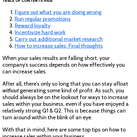
TABLE OF CONTENTS
HIDE
Figure out what you are doing wrong
Run regular promotions
Reward loyalty
Incentivize hard work
Carry out additional market research
How to increase sales: Final thoughts
When your sales results are falling short, your
company’s success depends on how effectively you
can increase sales.
After all, there’s only so long that you can stay afloat
without
generating some kind of profit. As such, you
should always be on the lookout for ways to increase
sales within your business, even if you have enjoyed a
relatively strong Q1 & Q2. This is because things can
turn around within the blink of an eye.
With that in mind, here are some top tips on how to
increase sales within your business.