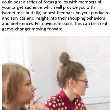
could host a series of focus groups with members of
your target audience, which will provide you with
(sometimes brutally) honest feedback on your products
and services and insight into their shopping behaviors
and preferences. For obvious reasons, this can be a real
game-changer moving forward.