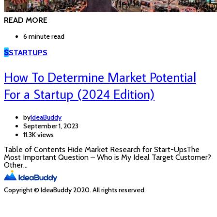
READ MORE
6 minute read
S
STARTUPS
How To Determine Market Potential
For a Startup (2024 Edition)
by
IdeaBuddy
September 1, 2023
11.3K views
Table of Contents Hide Market Research for Start-UpsThe
Most Important Question – Who is My Ideal Target Customer?
Other…
Copyright © IdeaBuddy 2020. All rights reserved.