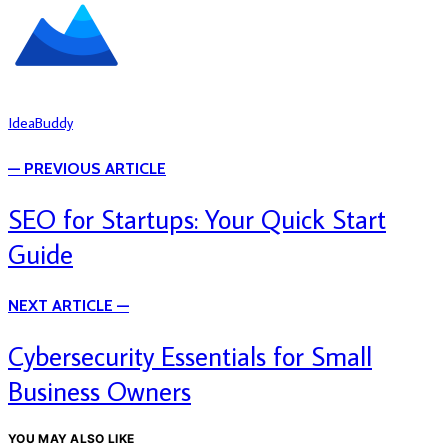
IdeaBuddy
— PREVIOUS ARTICLE
SEO for Startups: Your Quick Start
Guide
NEXT ARTICLE —
Cybersecurity Essentials for Small
Business Owners
YOU MAY ALSO LIKE