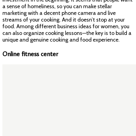
a sense of homeliness, so you can make stellar
marketing with a decent phone camera and live
streams of your cooking. And it doesn’t stop at your
food. Among different business ideas for women, you
can also organize cooking lessons—the key is to build a
unique and genuine cooking and food experience.
Online fitness center