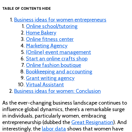
TABLE OF CONTENTS
HIDE
Business ideas for women entrepreneurs
Online school/tutoring
Home Bakery
Online fitness center
Marketing Agency
(Online) event management
Start an online crafts shop
Online fashion boutique
Bookkeeping and accounting
Grant writing agency
Virtual Assistant
Business ideas for women: Conclusion
As the ever-changing business landscape continues to
influence global dynamics, there’s a remarkable surge
in individuals, particularly women, embracing
entrepreneurship (dubbed the
Great Resignation
). And
interestingly, the
labor data
shows that women have