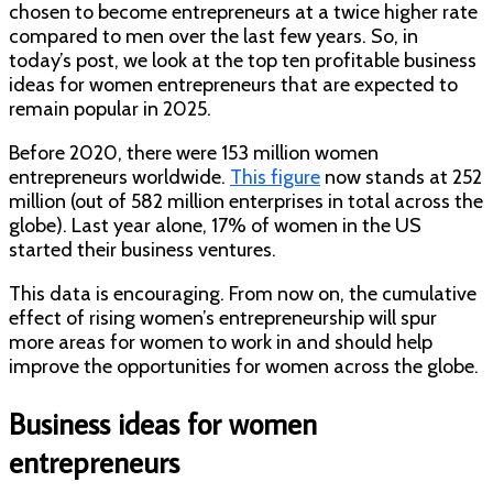
chosen to become entrepreneurs at a twice higher rate
compared to men over the last few years. So, in
today’s post, we look at the top ten profitable business
ideas for women entrepreneurs that are expected to
remain popular in 2025.
Before 2020, there were 153 million women
entrepreneurs worldwide.
This figure
now stands at 252
million (out of 582 million enterprises in total across the
globe). Last year alone, 17% of women in the US
started their business ventures.
This data is encouraging. From now on, the cumulative
effect of rising women’s entrepreneurship will spur
more areas for women to work in and should help
improve the opportunities for women across the globe.
Business ideas for women
entrepreneurs