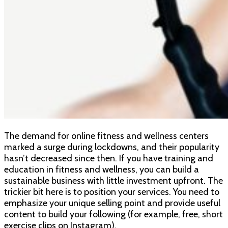
The demand for online fitness and wellness centers
marked a surge during lockdowns, and their popularity
hasn’t decreased since then. If you have training and
education in fitness and wellness, you can build a
sustainable business with little investment upfront. The
trickier bit here is to position your services. You need to
emphasize your unique selling point and provide useful
content to build your following (for example, free, short
exercise clips on Instagram).