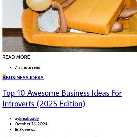
READ MORE
7 minute read
B
BUSINESS IDEAS
Top 10 Awesome Business Ideas For
Introverts (2025 Edition)
by
IdeaBuddy
October 26, 2024
16.2K views