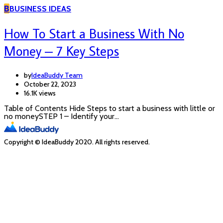
B
BUSINESS IDEAS
How To Start a Business With No
Money – 7 Key Steps
by
IdeaBuddy Team
October 22, 2023
16.1K views
Table of Contents Hide Steps to start a business with little or
no moneySTEP 1 – Identify your…
Copyright © IdeaBuddy 2020. All rights reserved.