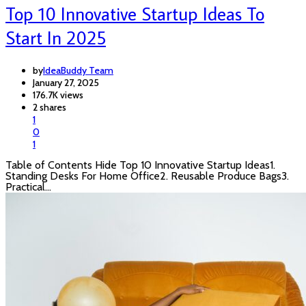
Top 10 Innovative Startup Ideas To
Start In 2025
by
IdeaBuddy Team
January 27, 2025
176.7K views
2 shares
1
0
1
Table of Contents Hide Top 10 Innovative Startup Ideas1.
Standing Desks For Home Office2. Reusable Produce Bags3.
Practical…