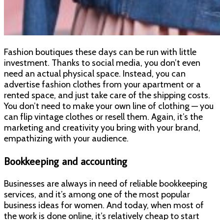
Fashion boutiques these days can be run with little
investment. Thanks to social media, you don’t even
need an actual physical space. Instead, you can
advertise fashion clothes from your apartment or a
rented space, and just take care of the shipping costs.
You don’t need to make your own line of clothing — you
can flip vintage clothes or resell them. Again, it’s the
marketing and creativity you bring with your brand,
empathizing with your audience.
Bookkeeping and accounting
Businesses are always in need of reliable bookkeeping
services, and it’s among one of the most popular
business ideas for women. And today, when most of
the work is done online, it’s relatively cheap to start