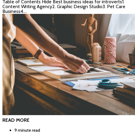
Table of Contents Hide Best business ideas for introverts1.
Content Writing Agency2. Graphic Design Studio3. Pet Care
Business4.…
READ MORE
9 minute read