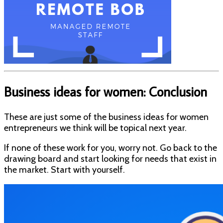
Business ideas for women: Conclusion
These are just some of the business ideas for women
entrepreneurs we think will be topical next year.
If none of these work for you, worry not. Go back to the
drawing board and start looking for needs that exist in
the market. Start with yourself.