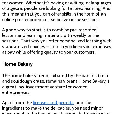
for women. Whether it’s baking or writing, or languages
or algebra, people are looking for tailored learning. And
this means that you can offer skills in the form of an
online pre-recorded course or live online sessions.
A good way to start is to combine pre-recorded
lessons and learning materials with weekly online
sessions. That way you offer personalized learning with
standardized courses — and so you keep your expenses
at bay while offering quality to your customers.
Home Bakery
The home bakery trend, initiated by the banana bread
and sourdough craze, remains vibrant. Home Bakery is
a great low-investment venture for women
entrepreneurs.
Apart from the
licenses and permits
, and the
ingredients to make the delicacies, you need minor
investment in the beginning. It seems that people want