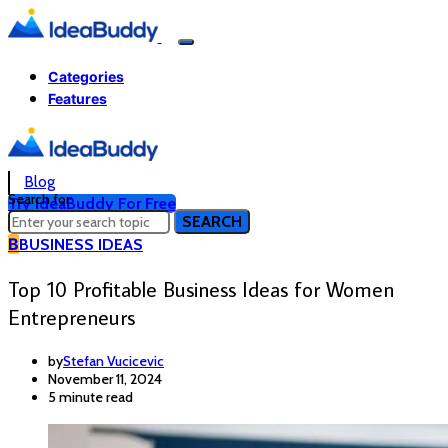
Categories
Features
Blog
Search for:
Try IdeaBuddy For Free
SEARCH
B
BUSINESS IDEAS
Top 10 Profitable Business Ideas for Women
Entrepreneurs
by
Stefan Vucicevic
November 11, 2024
5 minute read