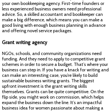
your own bookkeeping agency. First-time founders or
less experienced business owners need professional
advice. So, a skilled accountant and bookkeeper can
make a big difference, which means you can make a
good living with enough business planning in advance
and offering novel service packages.
Grant writing agency
NGOs, schools, and community organizations need
funding. And they need to apply to competitive grant
schemes in order to secure a budget. That’s where your
business can step in. If you have a knack for writing and
can make an interesting case, you’re likely to build
sustainable business writing grants. The biggest
upfront investment is the grant writing skills
themselves. Grants can be quite competitive. On the
flip side, you might work on commission, which helps
expand the business down the line. It’s an impactful
business idea for women passionate about making a