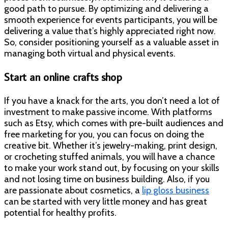
good path to pursue. By optimizing and delivering a
smooth experience for events participants, you will be
delivering a value that’s highly appreciated right now.
So, consider positioning yourself as a valuable asset in
managing both virtual and physical events.
Start an online crafts shop
If you have a knack for the arts, you don’t need a lot of
investment to make passive income. With platforms
such as Etsy, which comes with pre-built audiences and
free marketing for you, you can focus on doing the
creative bit. Whether it’s jewelry-making, print design,
or crocheting stuffed animals, you will have a chance
to make your work stand out, by focusing on your skills
and not losing time on business building. Also, if you
are passionate about cosmetics, a
lip gloss business
can be started with very little money and has great
potential for healthy profits.