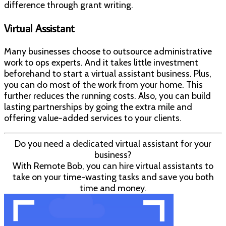
difference through grant writing.
Virtual Assistant
Many businesses choose to outsource administrative
work to ops experts. And it takes little investment
beforehand to start a virtual assistant business. Plus,
you can do most of the work from your home. This
further reduces the running costs. Also, you can build
lasting partnerships by going the extra mile and
offering value-added services to your clients.
Do you need a dedicated virtual assistant for your
business?
With Remote Bob, you can hire virtual assistants to
take on your time-wasting tasks and save you both
time and money.