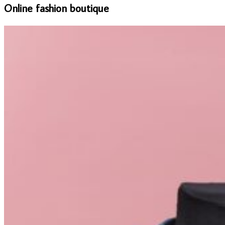
Online fashion boutique