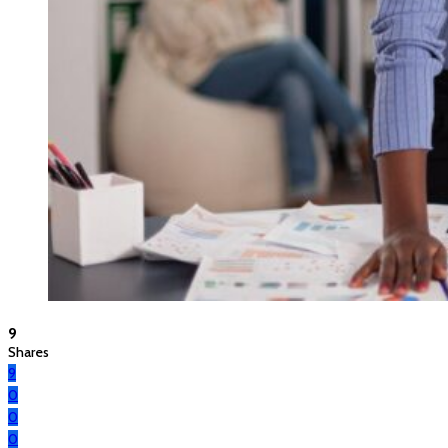
9
Shares
9
0
0
0