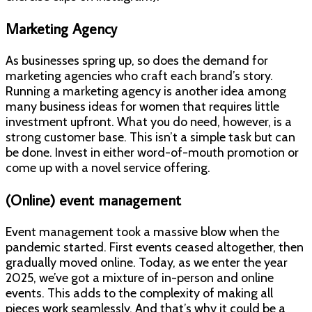
Marketing Agency
As businesses spring up, so does the demand for
marketing agencies who craft each brand’s story.
Running a marketing agency is another idea among
many business ideas for women that requires little
investment upfront. What you do need, however, is a
strong customer base. This isn’t a simple task but can
be done. Invest in either word-of-mouth promotion or
come up with a novel service offering.
(Online) event management
Event management took a massive blow when the
pandemic started. First events ceased altogether, then
gradually moved online. Today, as we enter the year
2025, we’ve got a mixture of in-person and online
events. This adds to the complexity of making all
pieces work seamlessly. And that’s why it could be a