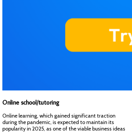
Online school/tutoring
Online learning, which gained significant traction
during the pandemic, is expected to maintain its
popularity in 2025, as one of the viable business ideas