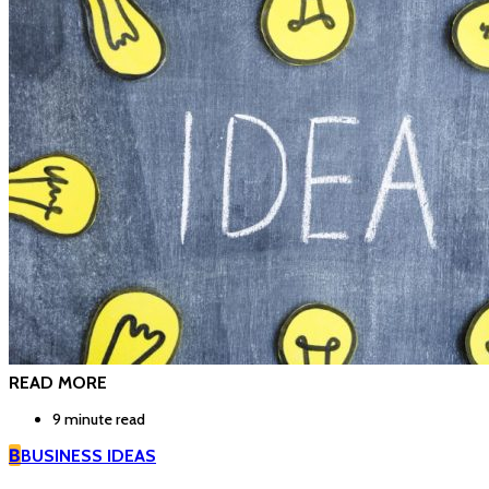
READ MORE
9 minute read
B
BUSINESS IDEAS