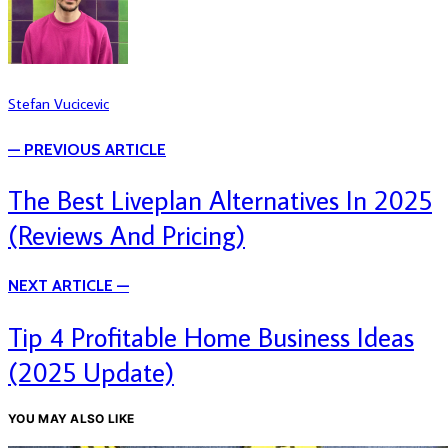
Stefan Vucicevic
— PREVIOUS ARTICLE
The Best Liveplan Alternatives In 2025
(Reviews And Pricing)
NEXT ARTICLE —
Tip 4 Profitable Home Business Ideas
(2025 Update)
YOU MAY ALSO LIKE