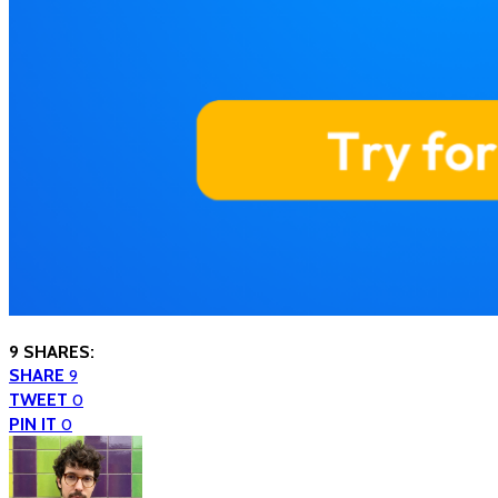
9 SHARES:
SHARE
9
TWEET
0
PIN IT
0