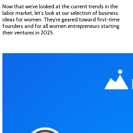
Now that we’ve looked at the current trends in the
labor market, let’s look at our selection of business
ideas for women. They’re geared toward first-time
founders and for all women entrepreneurs starting
their ventures in 2025.