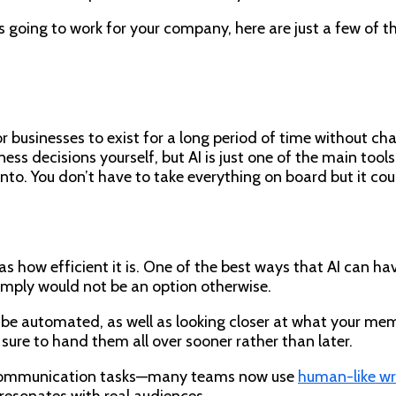
 is going to work for your company, here are just a few of
 businesses to exist for a long period of time without cha
iness decisions yourself, but AI is just one of the main too
into. You don’t have to take everything on board but it cou
 as how efficient it is. One of the best ways that AI can h
simply would not be an option otherwise.
 be automated, as well as looking closer at what your memb
ure to hand them all over sooner rather than later.
nd communication tasks—many teams now use
human-like wri
resonates with real audiences.