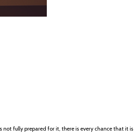
not fully prepared for it, there is every chance that it is