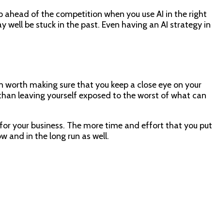
p ahead of the competition when you use AI in the right
well be stuck in the past. Even having an AI strategy in
han worth making sure that you keep a close eye on your
r than leaving yourself exposed to the worst of what can
 for your business. The more time and effort that you put
w and in the long run as well.