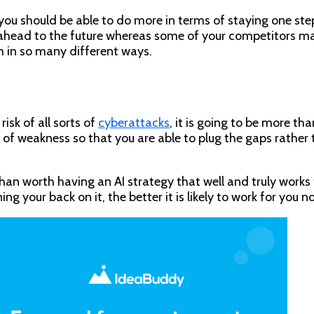
you should be able to do more in terms of staying one ste
 ahead to the future whereas some of your competitors may 
m in so many different ways.
sk of all sorts of
cyberattacks
, it is going to be more t
as of weakness so that you are able to plug the gaps rathe
than worth having an AI strategy that well and truly works
 your back on it, the better it is likely to work for you no