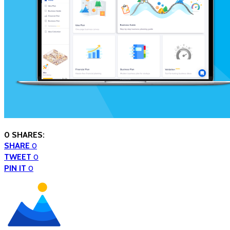
0 SHARES:
SHARE
0
TWEET
0
PIN IT
0