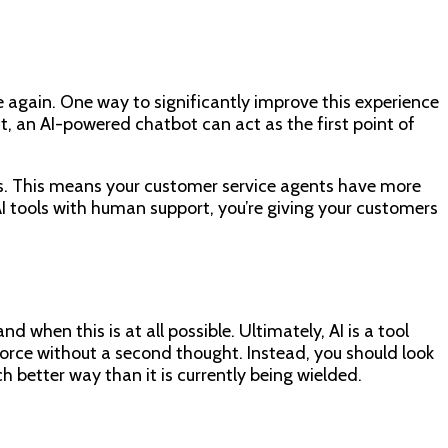
 again. One way to significantly improve this experience
, an AI-powered chatbot can act as the first point of
es. This means your customer service agents have more
I tools with human support, you’re giving your customers
d when this is at all possible. Ultimately, AI is a tool
kforce without a second thought. Instead, you should look
better way than it is currently being wielded.