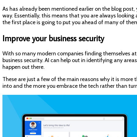
As has already been mentioned earlier on the blog post, 
way. Essentially, this means that you are always looking
the first place is going to put you ahead of many of the
Improve your business security
With so many modern companies finding themselves at ri
business security. AI can help out in identifying any are
happen out there.
These are just a few of the main reasons why it is more 
into and the more you embrace the tech rather than turning