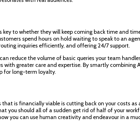
s key to whether they will keep coming back time and time
stomers spend hours on hold waiting to speak to an agent
uting inquiries efficiently, and offering 24/7 support.
t can reduce the volume of basic queries your team handl
s with greater care and expertise. By smartly combining A
p for long-term loyalty.
at is financially viable is cutting back on your costs as an
hat you should all of a sudden get rid of half of your wor
how you can use human creativity and endeavour in a much 