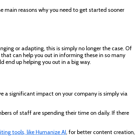
 the main reasons why you need to get started sooner
nging or adapting, this is simply no longer the case. Of
ls that can help you out in informing these in so many
ld end up helping you out in a big way.
ave a significant impact on your company is simply via
ers of staff are spending their time on daily. If there
ting tools, like Humanize AI
, for better content creation,