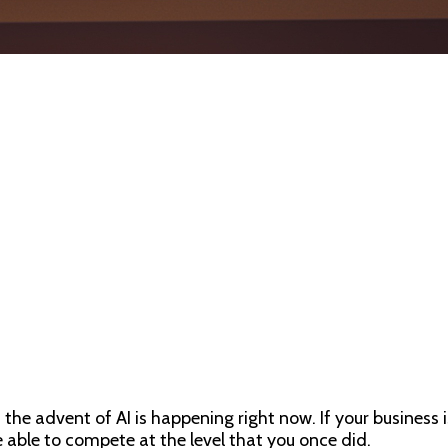
he advent of AI is happening right now. If your business is 
e able to compete at the level that you once did.