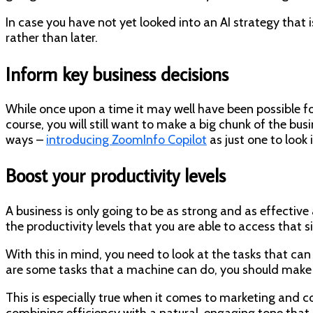
In case you have not yet looked into an AI strategy that
rather than later.
Inform key business decisions
While once upon a time it may well have been possible for
course, you will still want to make a big chunk of the bus
ways –
introducing ZoomInfo Copilot
as just one to look 
Boost your productivity levels
A business is only going to be as strong and as effective
the productivity levels that you are able to access that 
With this in mind, you need to look at the tasks that can
are some tasks that a machine can do, you should make s
This is especially true when it comes to marketing a
combining efficiency with a natural, engaging tone that 