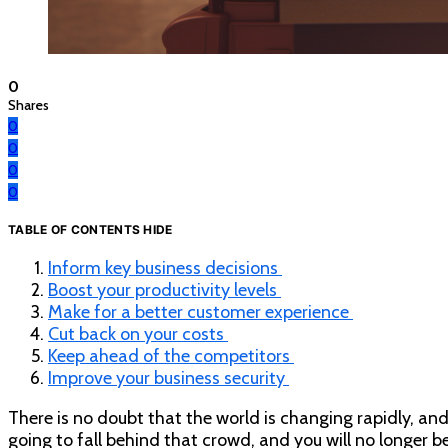
0
Shares
0
0
0
0
TABLE OF CONTENTS
HIDE
Inform key business decisions
Boost your productivity levels
Make for a better customer experience
Cut back on your costs
Keep ahead of the competitors
Improve your business security
There is no doubt that the world is changing rapidly, and t
going to fall behind that crowd, and you will no longer b