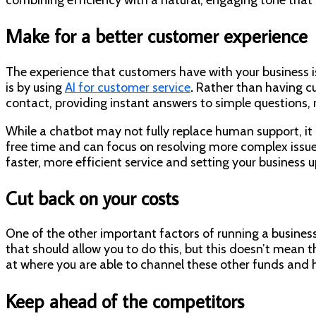
Make for a better customer experience
The experience that customers have with your business i
is by using
AI for customer service
.
Rather than having cu
contact, providing instant answers to simple questions, ro
While a chatbot may not fully replace human support, i
free time and can focus on resolving more complex issue
faster, more efficient service and setting your business u
Cut back on your costs
One of the other important factors of running a business th
that should allow you to do this, but this doesn’t mean t
at where you are able to channel these other funds and 
Keep ahead of the competitors