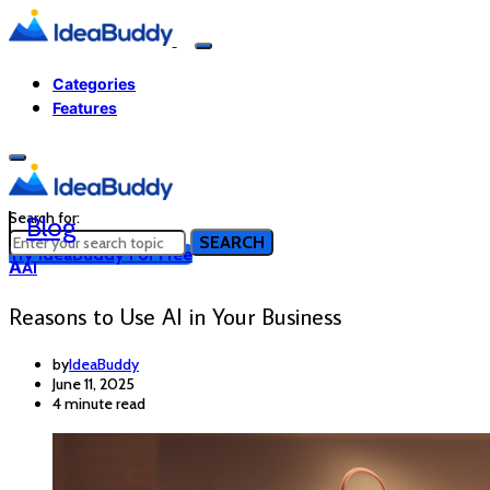
Categories
Features
Search for:
Blog
SEARCH
Try IdeaBuddy For Free
A
AI
Reasons to Use AI in Your Business
by
IdeaBuddy
June 11, 2025
4 minute read